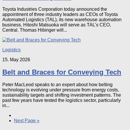
Toyota Industries Corporation today announced the
appointment of three industry leaders as CEOs of Toyota
Automated Logistics (TAL), its new warehouse automation
business. Hitoshi Matsuoka will serve as TAL’s CEO,
Central. Thomas Hibinger will...
Logistics
15. May 2026
Belt and Braces for Conveying Tech
Peter MacLeod speaks to an expert about how belting
technology is evolving under pressure from energy costs,
sustainability targets and shifting investment patterns. The
past few years have tested the logistics sector, particularly
in...
Next Page »