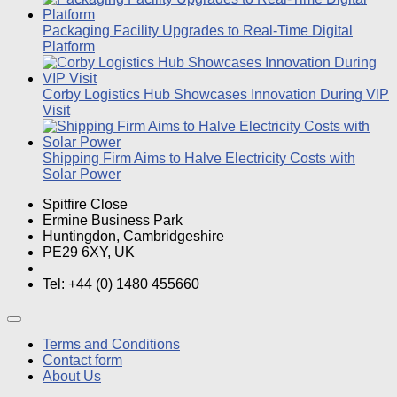
Packaging Facility Upgrades to Real-Time Digital
Platform
Corby Logistics Hub Showcases Innovation During VIP
Visit
Shipping Firm Aims to Halve Electricity Costs with
Solar Power
Spitfire Close
Ermine Business Park
Huntingdon, Cambridgeshire
PE29 6XY, UK
Tel: +44 (0) 1480 455660
Terms and Conditions
Contact form
About Us