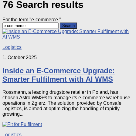
76 Search results
For the term "
e-commerce
".
Search
for:
Logistics
1. October 2025
Inside an E-Commerce Upgrade:
Smarter Fulfilment with AI WMS
Rossmann, a leading drugstore retailer in Poland, has
chosen Astro WMS® to manage its e-commerce warehouse
operations in Zgierz. The solution, provided by Consafe
Logistics, is aimed at optimizing the handling of rapidly
growing...
Logistics