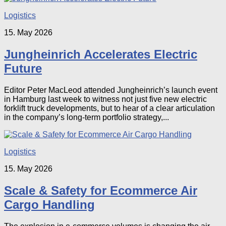
Logistics
15. May 2026
Jungheinrich Accelerates Electric
Future
Editor Peter MacLeod attended Jungheinrich’s launch event
in Hamburg last week to witness not just five new electric
forklift truck developments, but to hear of a clear articulation
in the company’s long-term portfolio strategy,...
Logistics
15. May 2026
Scale & Safety for Ecommerce Air
Cargo Handling