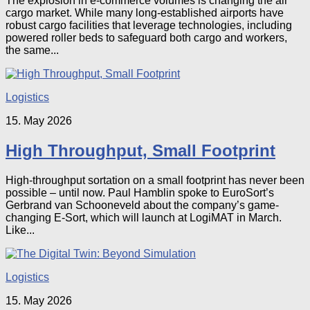
The explosion in e-commerce volumes is changing the air
cargo market. While many long-established airports have
robust cargo facilities that leverage technologies, including
powered roller beds to safeguard both cargo and workers,
the same...
Logistics
15. May 2026
High Throughput, Small Footprint
High-throughput sortation on a small footprint has never been
possible – until now. Paul Hamblin spoke to EuroSort’s
Gerbrand van Schooneveld about the company’s game-
changing E-Sort, which will launch at LogiMAT in March.
Like...
Logistics
15. May 2026