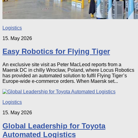
Logistics
15. May 2026
Easy Robotics for Flying Tiger
An exclusive site visit as Peter MacLeod reports from a
Maersk DC in chilly Wrocław, Poland, where Locus Robotics
has provided an automated solution to fulfil Flying Tiger’s
Europe-wide e-commerce orders. When Maersk set...
Logistics
15. May 2026
Global Leadership for Toyota
Automated Logistics