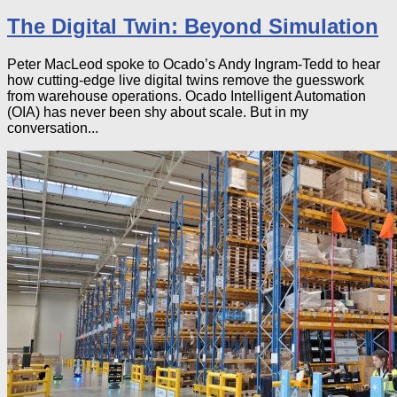
The Digital Twin: Beyond Simulation
Peter MacLeod spoke to Ocado’s Andy Ingram-Tedd to hear
how cutting-edge live digital twins remove the guesswork
from warehouse operations. Ocado Intelligent Automation
(OIA) has never been shy about scale. But in my
conversation...