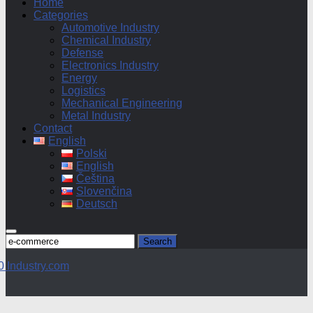
Home
Categories
Automotive Industry
Chemical Industry
Defense
Electronics Industry
Energy
Logistics
Mechanical Engineering
Metal Industry
Contact
English
Polski
English
Čeština
Slovenčina
Deutsch
Search
for: