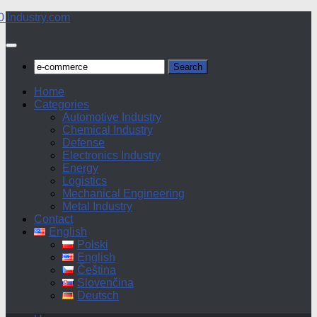
Skip
to
content
Search
for:
Home
Categories
Automotive Industry
Chemical Industry
Defense
Electronics Industry
Energy
Logistics
Mechanical Engineering
Metal Industry
Contact
English
Polski
English
Čeština
Slovenčina
Deutsch