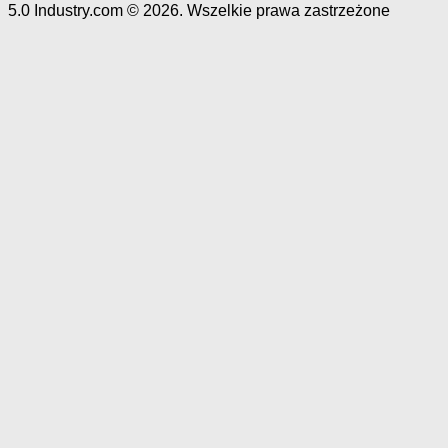
5.0 Industry.com © 2026. Wszelkie prawa zastrzeżone