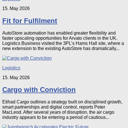
15. May 2026
Fit for Fulfilment
AutoStore automation has enabled greater flexibility and
faster upscaling opportunities for Arvato clients in the UK.
Logistics Business visited the 3PL’s Hams Hall site, where a
new extension to the existing AutoStore has dramatically...
Logistics
15. May 2026
Cargo with Conviction
Etihad Cargo outlines a strategy built on disciplined growth,
smart partnerships and digital control, reports Peter
MacLeod. After several years of disruption, the air cargo
industry appears to be entering a period of cautious...