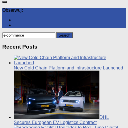
Obserwuj:
Search
for:
Recent Posts
New Cold Chain Platform and Infrastructure Launched
DHL
Secures European EV Logistics Contract