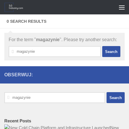
Skip to content
0 SEARCH RESULTS
For the term "
magazynie
". Please try another search:
Search
for:
OBSERWUJ:
Search
for:
Recent Posts
New