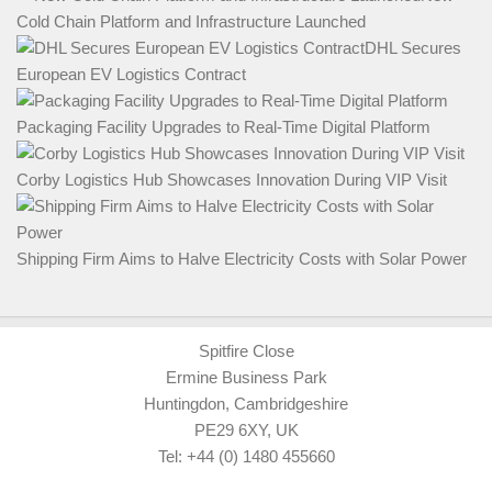
Cold Chain Platform and Infrastructure Launched
DHL Secures
European EV Logistics Contract
Packaging Facility Upgrades to Real-Time Digital Platform
Corby Logistics Hub Showcases Innovation During VIP Visit
Shipping Firm Aims to Halve Electricity Costs with Solar Power
Spitfire Close
Ermine Business Park
Huntingdon, Cambridgeshire
PE29 6XY, UK
Tel: +44 (0) 1480 455660