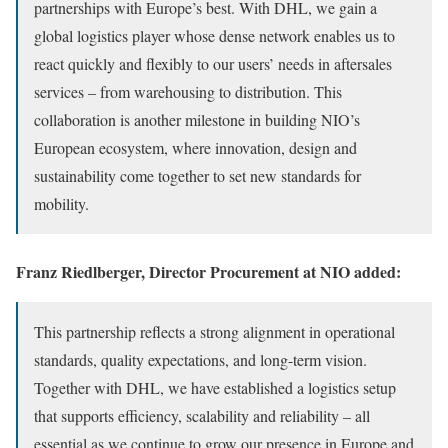
partnerships with Europe’s best. With DHL, we gain a
global logistics player whose dense network enables us to
react quickly and flexibly to our users’ needs in aftersales
services – from warehousing to distribution. This
collaboration is another milestone in building NIO’s
European ecosystem, where innovation, design and
sustainability come together to set new standards for
mobility.
Franz Riedlberger, Director Procurement at NIO added:
This partnership reflects a strong alignment in operational
standards, quality expectations, and long-term vision.
Together with DHL, we have established a logistics setup
that supports efficiency, scalability and reliability – all
essential as we continue to grow our presence in Europe and