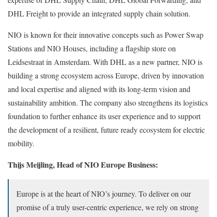
DHL Freight to provide an integrated supply chain solution.
NIO is known for their innovative concepts such as Power Swap
Stations and NIO Houses, including a flagship store on
Leidsestraat in Amsterdam. With DHL as a new partner, NIO is
building a strong ecosystem across Europe, driven by innovation
and local expertise and aligned with its long-term vision and
sustainability ambition. The company also strengthens its logistics
foundation to further enhance its user experience and to support
the development of a resilient, future ready ecosystem for electric
mobility.
Thijs Meijling, Head of NIO Europe Business:
Europe is at the heart of NIO’s journey. To deliver on our
promise of a truly user-centric experience, we rely on strong