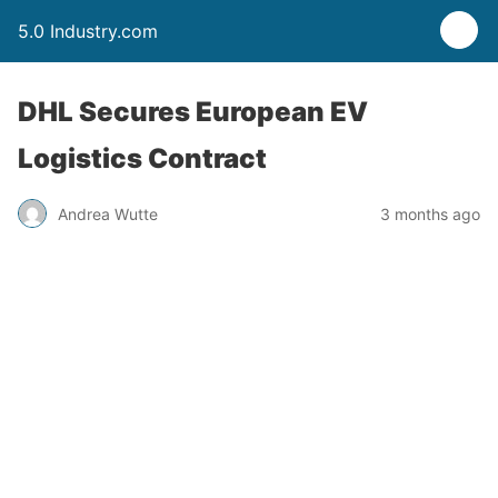
5.0 Industry.com
DHL Secures European EV
Logistics Contract
Andrea Wutte
3 months ago