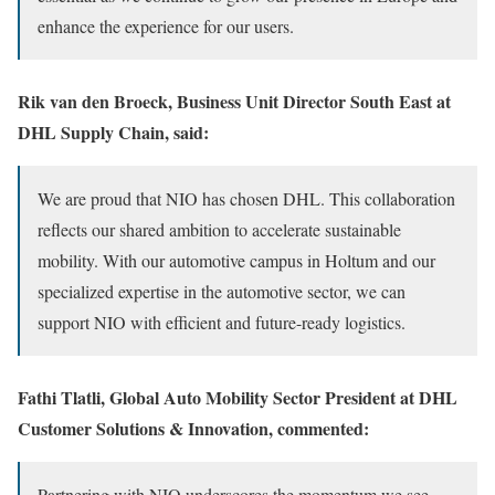
enhance the experience for our users.
Rik van den Broeck, Business Unit Director South East at
DHL Supply Chain, said:
We are proud that NIO has chosen DHL. This collaboration
reflects our shared ambition to accelerate sustainable
mobility. With our automotive campus in Holtum and our
specialized expertise in the automotive sector, we can
support NIO with efficient and future-ready logistics.
Fathi Tlatli, Global Auto Mobility Sector President at DHL
Customer Solutions & Innovation, commented:
Partnering with NIO underscores the momentum we see