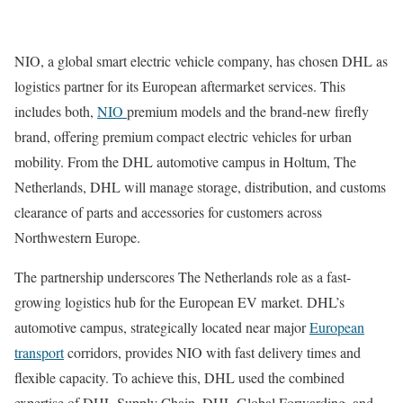
NIO, a global smart electric vehicle company, has chosen DHL as
logistics partner for its European aftermarket services. This
includes both,
NIO
premium models and the brand-new firefly
brand, offering premium compact electric vehicles for urban
mobility. From the DHL automotive campus in Holtum, The
Netherlands, DHL will manage storage, distribution, and customs
clearance of parts and accessories for customers across
Northwestern Europe.
The partnership underscores The Netherlands role as a fast-
growing logistics hub for the European EV market. DHL’s
automotive campus, strategically located near major
European
transport
corridors, provides NIO with fast delivery times and
flexible capacity. To achieve this, DHL used the combined
expertise of DHL Supply Chain, DHL Global Forwarding, and