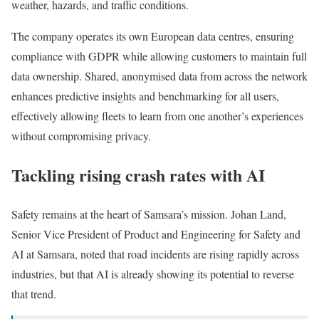
weather, hazards, and traffic conditions.
The company operates its own European data centres, ensuring
compliance with GDPR while allowing customers to maintain full
data ownership. Shared, anonymised data from across the network
enhances predictive insights and benchmarking for all users,
effectively allowing fleets to learn from one another’s experiences
without compromising privacy.
Tackling rising crash rates with AI
Safety remains at the heart of Samsara’s mission. Johan Land,
Senior Vice President of Product and Engineering for Safety and
AI at Samsara, noted that road incidents are rising rapidly across
industries, but that AI is already showing its potential to reverse
that trend.