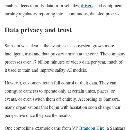
enables fleets to unify data from vehicles,
drivers
, and equipment,
turning regulatory reporting into a continuous, data-led process.
Data privacy and trust
Samsara was clear at the event: as its ecosystem grows more
intelligent, trust and data privacy remain at the core. The company
processes over 17 billion minutes of video data per year, much of
it used to train and improve safety AI models.
However, customers retain full control of their data. They can
configure cameras to operate only at certain times, places, or
events, or even switch them off entirely. According to Samsara,
many organisations that begin with hesitation soon change their
perspective once they see the results.
One compelling example came from
VP Brandon Hire
, a Samsara