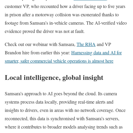
customer VP, who recounted how a driver facing up to five years
in prison after a motorway collision was exonerated thanks to
footage from Samsara’s in-vehicle cameras. The AI-verified video
evidence proved the driver was not at fault.
Check out our webinar with Samsara,
The RHA
and VP
Brandon hire from earlier this year:
Harnessing data and AI for
smarter, safer commercial vehicle operations is almost here
Local intelligence, global insight
Samsara’s approach to AI goes beyond the cloud. Its camera
systems process data locally, providing real-time alerts and
insights to drivers, even in areas with no network coverage. Once
reconnected, this data is synchronised with Samsara’s servers,
where it contributes to broader models analysing trends such as