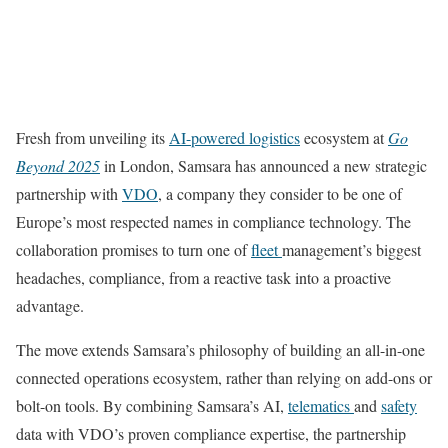
Fresh from unveiling its
AI-powered logistics
ecosystem at
Go
Beyond 2025
in London, Samsara has announced a new strategic
partnership with
VDO
, a company they consider to be one of
Europe’s most respected names in compliance technology. The
collaboration promises to turn one of
fleet
management’s biggest
headaches, compliance, from a reactive task into a proactive
advantage.
The move extends Samsara’s philosophy of building an all-in-one
connected operations ecosystem, rather than relying on add-ons or
bolt-on tools. By combining Samsara’s AI,
telematics
and
safety
data with VDO’s proven compliance expertise, the partnership