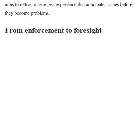
aims to deliver a seamless experience that anticipates issues before
they become problems.
From enforcement to foresight