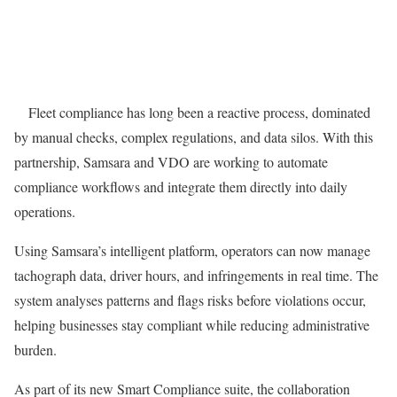
Fleet compliance has long been a reactive process, dominated
by manual checks, complex regulations, and data silos. With this
partnership, Samsara and VDO are working to automate
compliance workflows and integrate them directly into daily
operations.
Using Samsara’s intelligent platform, operators can now manage
tachograph data, driver hours, and infringements in real time. The
system analyses patterns and flags risks before violations occur,
helping businesses stay compliant while reducing administrative
burden.
As part of its new Smart Compliance suite, the collaboration