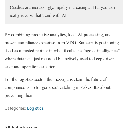
Crashes are increasingly, rapidly increasing… But you can
really reverse that trend with AI.
By combining predictive analytics, local AI processing, and
proven compliance expertise from VDO, Samsara is positioning
itself as a trusted partner in what it calls the “age of intelligence” –
where data isn’t just recorded but actively used to keep drivers
safer and operations smarter.
For the logistics sector, the message is clear: the future of
compliance is no longer about catching mistakes. It’s about
preventing them.
Categories:
Logistics
5.0 Industry.com