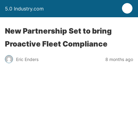
5.0 Industry.com
New Partnership Set to bring
Proactive Fleet Compliance
Eric Enders
8 months ago