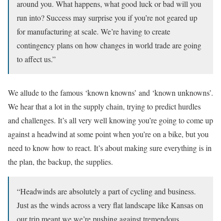
around you. What happens, what good luck or bad will you
run into? Success may surprise you if you’re not geared up
for manufacturing at scale. We’re having to create
contingency plans on how changes in world trade are going
to affect us.”
We allude to the famous ‘known knowns’ and ‘known unknowns’.
We hear that a lot in the supply chain, trying to predict hurdles
and challenges. It’s all very well knowing you’re going to come up
against a headwind at some point when you’re on a bike, but you
need to know how to react. It’s about making sure everything is in
the plan, the backup, the supplies.
“Headwinds are absolutely a part of cycling and business.
Just as the winds across a very flat landscape like Kansas on
our trip meant we we’re pushing against tremendous