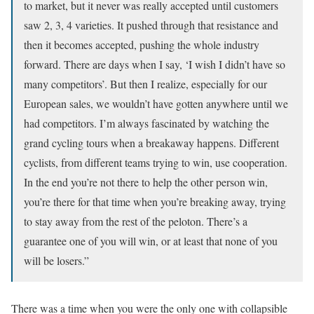
to market, but it never was really accepted until customers
saw 2, 3, 4 varieties. It pushed through that resistance and
then it becomes accepted, pushing the whole industry
forward. There are days when I say, ‘I wish I didn’t have so
many competitors’. But then I realize, especially for our
European sales, we wouldn’t have gotten anywhere until we
had competitors. I’m always fascinated by watching the
grand cycling tours when a breakaway happens. Different
cyclists, from different teams trying to win, use cooperation.
In the end you’re not there to help the other person win,
you’re there for that time when you’re breaking away, trying
to stay away from the rest of the peloton. There’s a
guarantee one of you will win, or at least that none of you
will be losers.”
There was a time when you were the only one with collapsible