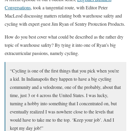
Conversations
, took a tangential route, with Editor Peter
MacLeod discussing matters relating both warehouse safety and
cycling with expert guest Jim Ryan of Sentry Protection Products.
How do you best cover what could be described as the rather dry
topic of warehouse safety? By tying it into one of Ryan’s big
extracurricular passions, namely cycling.
“Cycling is one of the first things that you pick when you’re
a kid. In Indianapolis they happen to have a big cycling
community and a velodrome, one of the probably, about that
time, just 3 or 4 across the United States. I was lucky,
turning a hobby into something that I concentrated on, but
eventually realized I was nowhere close to the levels that
would have to take me to the top. ‘Keep your job’. And I
kept my day job!”