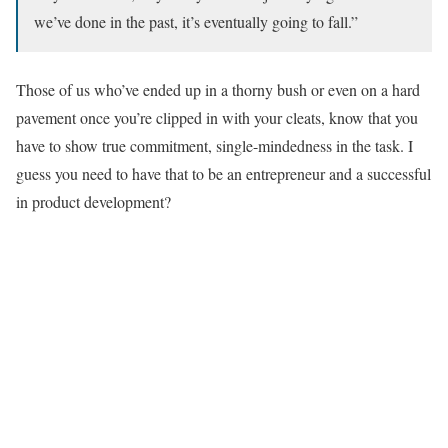
we’ve done in the past, it’s eventually going to fall.”
Those of us who’ve ended up in a thorny bush or even on a hard
pavement once you’re clipped in with your cleats, know that you
have to show true commitment, single-mindedness in the task. I
guess you need to have that to be an entrepreneur and a successful
in product development?