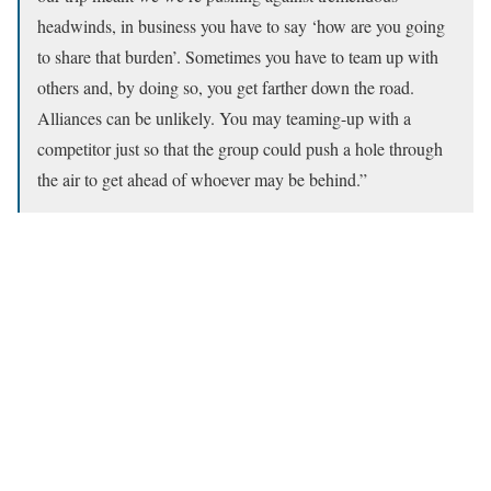
headwinds, in business you have to say ‘how are you going
to share that burden’. Sometimes you have to team up with
others and, by doing so, you get farther down the road.
Alliances can be unlikely. You may teaming-up with a
competitor just so that the group could push a hole through
the air to get ahead of whoever may be behind.”