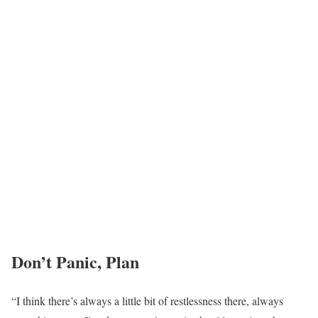
Don’t Panic, Plan
“I think there’s always a little bit of restlessness there, always