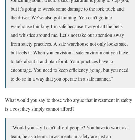
but it’s going to wreak some damage to the fork truck and
the driver. We’ve also got training. You can’t go into
warehouse thinking I’m safe because I’ve got all the bells
and whistles around me. Let’s not take our attention away
from safety practices. A safe warehouse not only looks safe,
but feels it. When you envision a safe environment you have
to talk about it and plan for it. Your practices have to
encourage. You need to keep efficiency going, but you need
to do so in a way that you operate in a safe manner.”
What would you say to those who argue that investment in safety
is a cost they simply cannot afford?
“Would you say I can’t afford people? You have to work as a
team, be as a team. Investments in safety are just an