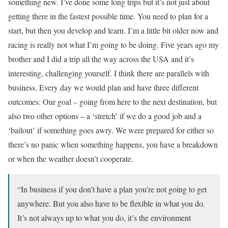
something new. I’ve done some long trips but it’s not just about
getting there in the fastest possible time. You need to plan for a
start, but then you develop and learn. I’m a little bit older now and
racing is really not what I’m going to be doing. Five years ago my
brother and I did a trip all the way across the USA and it’s
interesting, challenging yourself. I think there are parallels with
business. Every day we would plan and have three different
outcomes: Our goal – going from here to the next destination, but
also two other options – a ‘stretch’ if we do a good job and a
‘bailout’ if something goes awry. We were prepared for either so
there’s no panic when something happens, you have a breakdown
or when the weather doesn’t cooperate.
“In business if you don’t have a plan you’re not going to get
anywhere. But you also have to be flexible in what you do.
It’s not always up to what you do, it’s the environment