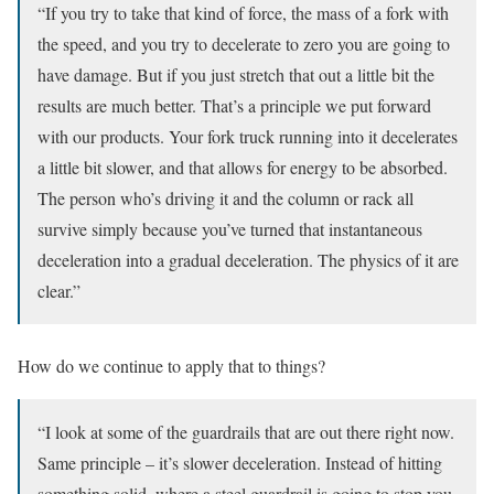
“If you try to take that kind of force, the mass of a fork with
the speed, and you try to decelerate to zero you are going to
have damage. But if you just stretch that out a little bit the
results are much better. That’s a principle we put forward
with our products. Your fork truck running into it decelerates
a little bit slower, and that allows for energy to be absorbed.
The person who’s driving it and the column or rack all
survive simply because you’ve turned that instantaneous
deceleration into a gradual deceleration. The physics of it are
clear.”
How do we continue to apply that to things?
“I look at some of the guardrails that are out there right now.
Same principle – it’s slower deceleration. Instead of hitting
something solid, where a steel guardrail is going to stop you,