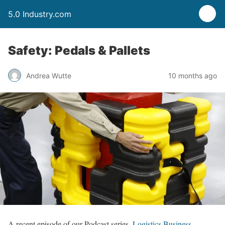
5.0 Industry.com
Safety: Pedals & Pallets
Andrea Wutte
10 months ago
A recent episode of our Podcast series,
Logistics Business