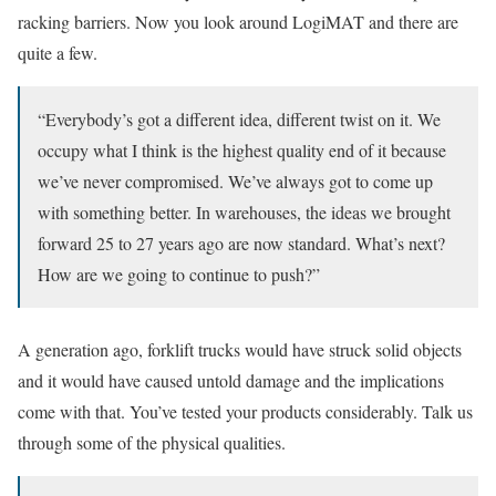
racking barriers. Now you look around LogiMAT and there are
quite a few.
“Everybody’s got a different idea, different twist on it. We
occupy what I think is the highest quality end of it because
we’ve never compromised. We’ve always got to come up
with something better. In warehouses, the ideas we brought
forward 25 to 27 years ago are now standard. What’s next?
How are we going to continue to push?”
A generation ago, forklift trucks would have struck solid objects
and it would have caused untold damage and the implications
come with that. You’ve tested your products considerably. Talk us
through some of the physical qualities.