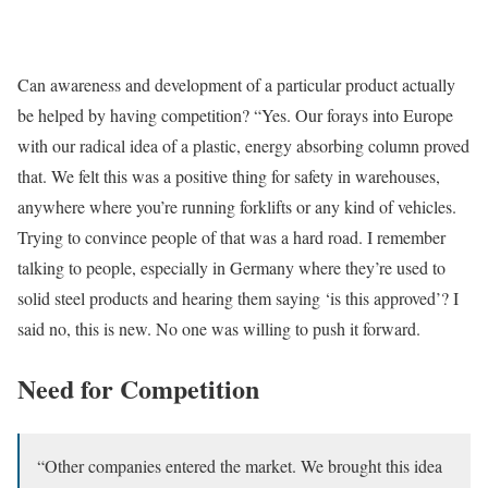
Can awareness and development of a particular product actually
be helped by having competition? “Yes. Our forays into Europe
with our radical idea of a plastic, energy absorbing column proved
that. We felt this was a positive thing for safety in warehouses,
anywhere where you’re running forklifts or any kind of vehicles.
Trying to convince people of that was a hard road. I remember
talking to people, especially in Germany where they’re used to
solid steel products and hearing them saying ‘is this approved’? I
said no, this is new. No one was willing to push it forward.
Need for Competition
“Other companies entered the market. We brought this idea