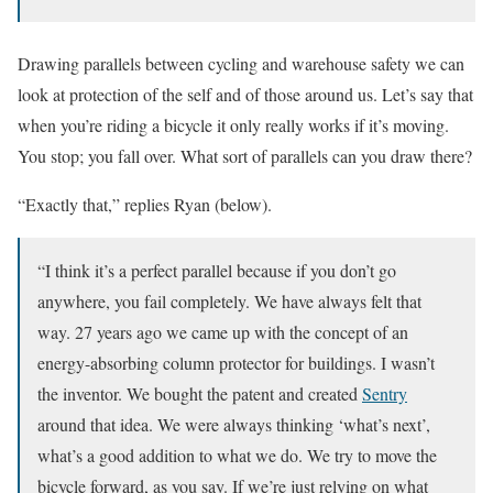
Drawing parallels between cycling and warehouse safety we can
look at protection of the self and of those around us. Let’s say that
when you’re riding a bicycle it only really works if it’s moving.
You stop; you fall over. What sort of parallels can you draw there?
“Exactly that,” replies Ryan (below).
“I think it’s a perfect parallel because if you don’t go
anywhere, you fail completely. We have always felt that
way. 27 years ago we came up with the concept of an
energy-absorbing column protector for buildings. I wasn’t
the inventor. We bought the patent and created
Sentry
around that idea. We were always thinking ‘what’s next’,
what’s a good addition to what we do. We try to move the
bicycle forward, as you say. If we’re just relying on what