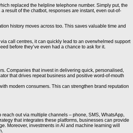
ich replaced the helpline telephone number. Simply put, the
result of the chatbot, responses are instant, even out-of-
sation history moves across too. This saves valuable time and
 via call centres, it can quickly lead to an overwhelmed support
need before they’ve even had a chance to ask for it.
s. Companies that invest in delivering quick, personalised,
entiator that drives repeat business and positive word-of-mouth
y with modern consumers. This can strengthen brand reputation
o reach out via multiple channels – phone, SMS, WhatsApp,
rategy that integrates these platforms, businesses can provide
nge. Moreover, investments in AI and machine learning will
n.