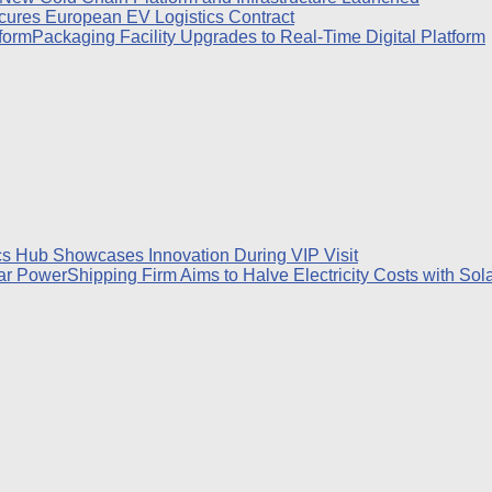
ures European EV Logistics Contract
Packaging Facility Upgrades to Real-Time Digital Platform
cs Hub Showcases Innovation During VIP Visit
Shipping Firm Aims to Halve Electricity Costs with So