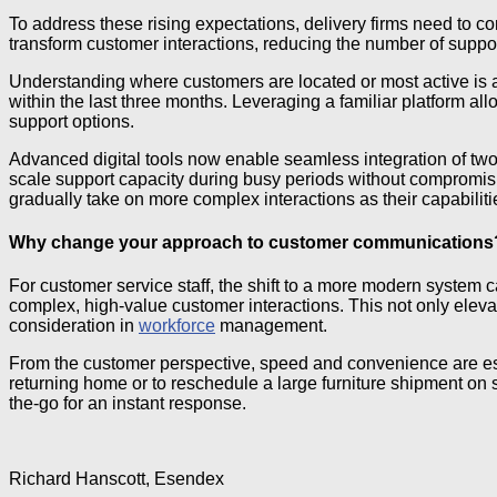
To address these rising expectations, delivery firms need to c
transform customer interactions, reducing the number of suppor
Understanding where customers are located or most active is a
within the last three months. Leveraging a familiar platform a
support options.
Advanced digital tools now enable seamless integration of tw
scale support capacity during busy periods without compromising
gradually take on more complex interactions as their capabilit
Why change your approach to customer communications
For customer service staff, the shift to a more modern system 
complex, high-value customer interactions. This not only elev
consideration in
workforce
management.
From the customer perspective, speed and convenience are essen
returning home or to reschedule a large furniture shipment on s
the-go for an instant response.
Richard Hanscott, Esendex