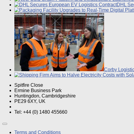
DHL Sec
Corby Logisti
Spitfire Close
Ermine Business Park
Huntingdon, Cambridgeshire
PE29 6XY, UK
Tel: +44 (0) 1480 455660
Terms and Conditions