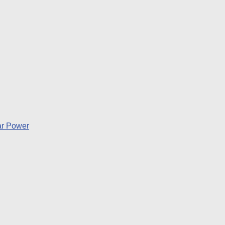
lar Power