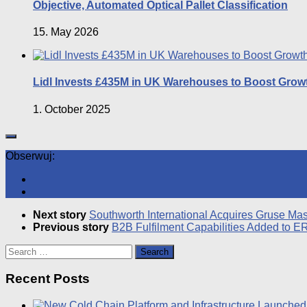
Objective, Automated Optical Pallet Classification
15. May 2026
Lidl Invests £435M in UK Warehouses to Boost Grow
1. October 2025
Obserwuj:
Next story
Southworth International Acquires Gruse M
Previous story
B2B Fulfilment Capabilities Added to E
Search
for:
Recent Posts