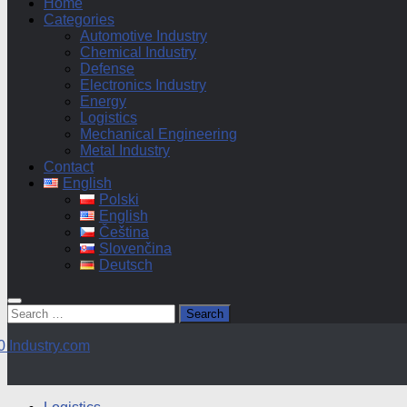
Home
Categories
Automotive Industry
Chemical Industry
Defense
Electronics Industry
Energy
Logistics
Mechanical Engineering
Metal Industry
Contact
English
Polski
English
Čeština
Slovenčina
Deutsch
Search
for: