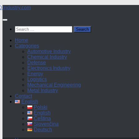
Skip
to
content
Search
for:
Home
Categories
Automotive Industry
Chemical Industry
Defense
Electronics Industry
Energy
Logistics
Mechanical Engineering
Metal Industry
Contact
English
Polski
English
Čeština
Slovenčina
Deutsch