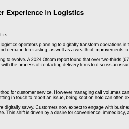
 Experience in Logistics
logistics operators planning to digitally transform operations in
 and demand forecasting, as well as a wealth of improvements to 
ng to evolve. A 2024 Ofcom report found that over two-thirds (67
ed with the process of contacting delivery firms to discuss an iss
ethod for customer service. However managing call volumes can 
ing in touch to report an issue, being kept on hold can often exa
 digitally savvy. Customers now expect to engage with business
This shift is driven by a desire for convenience, immediacy, an