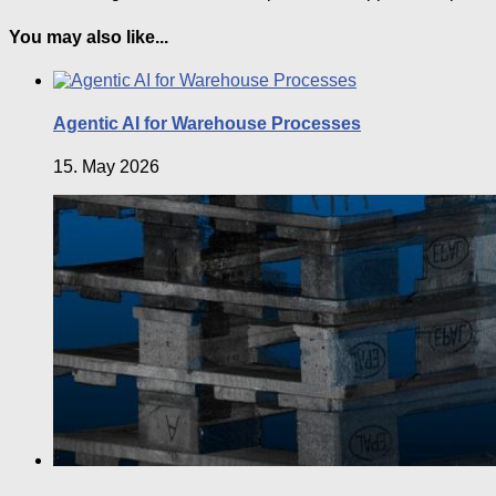
You may also like...
Agentic AI for Warehouse Processes
15. May 2026