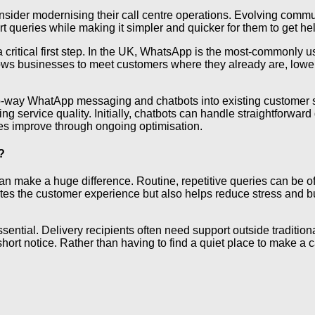
onsider modernising their call centre operations. Evolving comm
t queries while making it simpler and quicker for them to get he
 critical first step. In the UK, WhatsApp is the most-commonly 
llows businesses to meet customers where they already are, lowe
o-way WhatApp messaging and chatbots into existing customer s
 service quality. Initially, chatbots can handle straightforward
ies improve through ongoing optimisation.
?
can make a huge difference. Routine, repetitive queries can be 
ates the customer experience but also helps reduce stress and b
tial. Delivery recipients often need support outside traditional
hort notice. Rather than having to find a quiet place to make a c